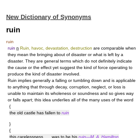
New Dictionary of Synonyms
ruin
ruin
ruin
n
Ruin, havoc, devastation, destruction
are comparable when
they mean the bringing about of disaster or what is left by a
disaster. They are general terms which do not definitely indicate
the cause or the effect yet suggest the kind of force operating to
produce the kind of disaster involved.
Ruin
implies generally a falling or tumbling down and is applicable
to anything that through decay, corruption, neglect, or loss is
unable to maintain its wholeness or soundness and so gives way
or falls apart; this idea underlies all of the many uses of the word
{
the old castle has fallen to
ruin
}
{
this carelessness . . . was to be his
ruin—M. A. Hamilton