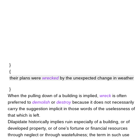
}
{
their plans were
wrecked
by the unexpected change in weather
}
When the pulling down of a building is implied,
wreck
is often
preferred to
demolish
or
destroy
because it does not necessarily
carry the suggestion implicit in those words of the uselessness of
that which is left.
Dilapidate
historically implies ruin especially of a building, or of
developed property, or of one's fortune or financial resources
through neglect or through wastefulness; the term in such use