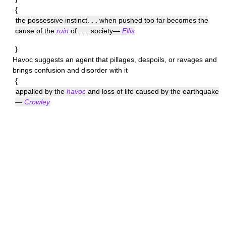
{
the possessive instinct. . . when pushed too far becomes the
cause of the
ruin
of . . . society—
Ellis
}
Havoc
suggests an agent that pillages, despoils, or ravages and
brings confusion and disorder with it
{
appalled by the
havoc
and loss of life caused by the earthquake
—
Crowley