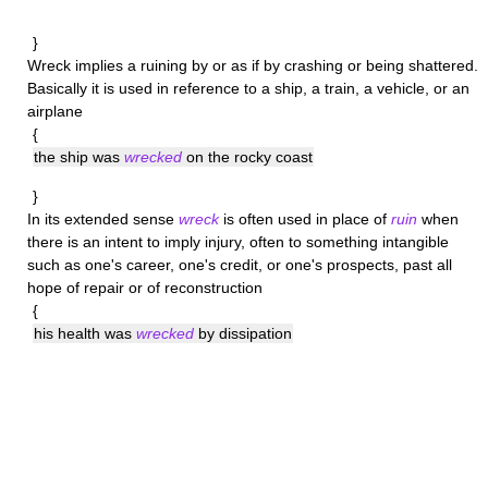
}
Wreck
implies a ruining by or as if by crashing or being shattered.
Basically it is used in reference to a ship, a train, a vehicle, or an
airplane
{
the ship was
wrecked
on the rocky coast
}
In its extended sense
wreck
is often used in place of
ruin
when
there is an intent to imply injury, often to something intangible
such as one's career, one's credit, or one's prospects, past all
hope of repair or of reconstruction
{
his health was
wrecked
by dissipation