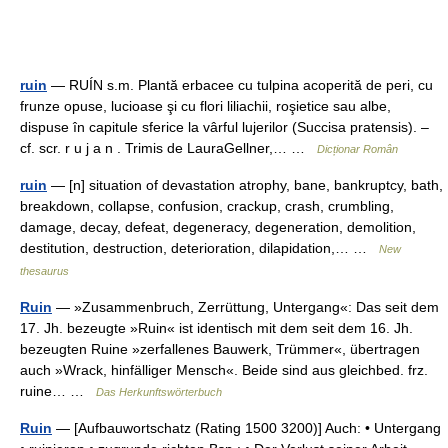
ruin
— RUÍN s.m. Plantă erbacee cu tulpina acoperită de peri, cu
frunze opuse, lucioase şi cu flori liliachii, roşietice sau albe,
dispuse în capitule sferice la vârful lujerilor (Succisa pratensis). –
cf. scr. r u j a n . Trimis de LauraGellner,… …
Dicționar Român
ruin
— [n] situation of devastation atrophy, bane, bankruptcy, bath,
breakdown, collapse, confusion, crackup, crash, crumbling,
damage, decay, defeat, degeneracy, degeneration, demolition,
destitution, destruction, deterioration, dilapidation,… …
New
thesaurus
Ruin
— »Zusammenbruch, Zerrüttung, Untergang«: Das seit dem
17. Jh. bezeugte »Ruin« ist identisch mit dem seit dem 16. Jh.
bezeugten Ruine »zerfallenes Bauwerk, Trümmer«, übertragen
auch »Wrack, hinfälliger Mensch«. Beide sind aus gleichbed. frz.
ruine… …
Das Herkunftswörterbuch
Ruin
— [Aufbauwortschatz (Rating 1500 3200)] Auch: • Untergang