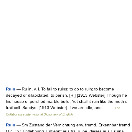
Ruin
— Ru in, v. i. To fall to ruins; to go to ruin; to become
decayed or dilapidated; to perish. [R.] [1913 Webster] Though he
his house of polished marble build, Yet shall it ruin like the moth s
frail cell. Sandys. [1913 Webster] If we are idle, and… …
The
Collaborative International Dictionary of English
Ruin
— Sm Zustand der Vernichtung erw. fremd. Erkennbar fremd
(17. Jh.) Entlehnung. Entlehnt aus frz. ruine, dieses aus l. ruīna