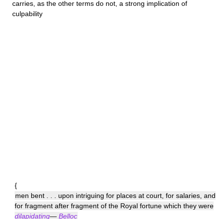
carries, as the other terms do not, a strong implication of
culpability
{
men bent . . . upon intriguing for places at court, for salaries, and
for fragment after fragment of the Royal fortune which they were
dilapidating
—
Belloc