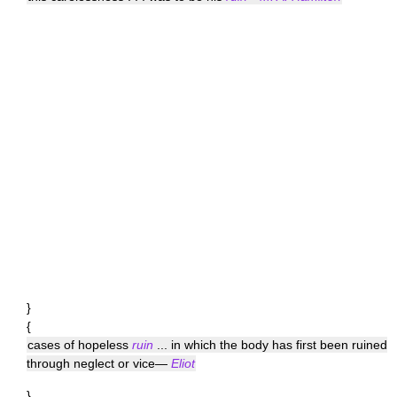
}
{
cases of hopeless
ruin
... in which the body has first been ruined
through neglect or vice—
Eliot
}