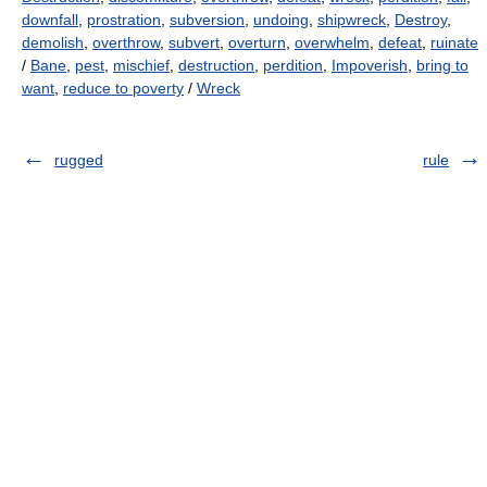
downfall
,
prostration
,
subversion
,
undoing
,
shipwreck
,
Destroy
,
demolish
,
overthrow
,
subvert
,
overturn
,
overwhelm
,
defeat
,
ruinate
/
Bane
,
pest
,
mischief
,
destruction
,
perdition
,
Impoverish
,
bring to
want
,
reduce to poverty
/
Wreck
rugged
rule