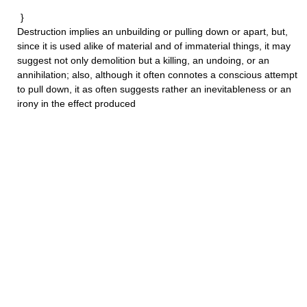
}
Destruction
implies an unbuilding or pulling down or apart, but,
since it is used alike of material and of immaterial things, it may
suggest not only demolition but a killing, an undoing, or an
annihilation; also, although it often connotes a conscious attempt
to pull down, it as often suggests rather an inevitableness or an
irony in the effect produced