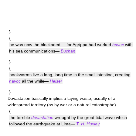
}
{
he was now the blockaded ... for Agrippa had worked
havoc
with
his sea communications—
Buchan
}
{
hookworms live a long, long time in the small intestine, creating
havoc
all the while—
Heiser
}
Devastation
basically implies a laying waste, usually of a
widespread territory (as by war or a natural catastrophe)
{
the terrible
devastation
wrought by the great tidal wave which
followed the earthquake at Lima—
T. H. Huxley