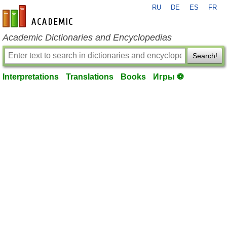
RU
DE
ES
FR
en-academic.com
Academic Dictionaries and Encyclopedias
Search!
Interpretations
Translations
Books
Игры ⚽