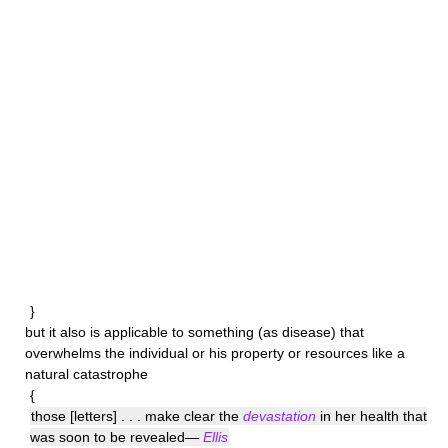
}
but it also is applicable to something (as disease) that
overwhelms the individual or his property or resources like a
natural catastrophe
{
those [letters] . . . make clear the
devastation
in her health that
was soon to be revealed—
Ellis