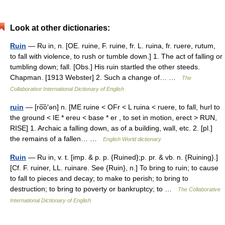
Look at other dictionaries:
Ruin
— Ru in, n. [OE. ruine, F. ruine, fr. L. ruina, fr. ruere, rutum,
to fall with violence, to rush or tumble down.] 1. The act of falling or
tumbling down; fall. [Obs.] His ruin startled the other steeds.
Chapman. [1913 Webster] 2. Such a change of… …
The
Collaborative International Dictionary of English
ruin
— [ro͞o′ən] n. [ME ruine < OFr < L ruina < ruere, to fall, hurl to
the ground < IE * ereu < base * er , to set in motion, erect > RUN,
RISE] 1. Archaic a falling down, as of a building, wall, etc. 2. [pl.]
the remains of a fallen… …
English World dictionary
Ruin
— Ru in, v. t. [imp. & p. p. {Ruined};p. pr. & vb. n. {Ruining}.]
[Cf. F. ruiner, LL. ruinare. See {Ruin}, n.] To bring to ruin; to cause
to fall to pieces and decay; to make to perish; to bring to
destruction; to bring to poverty or bankruptcy; to …
The Collaborative
International Dictionary of English