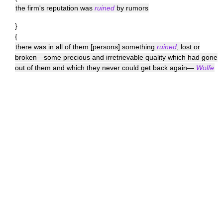
the firm's reputation was
ruined
by rumors
}
{
there was in all of them [persons] something
ruined
, lost or
broken—some precious and irretrievable quality which had gone
out of them and which they never could get back again—
Wolfe