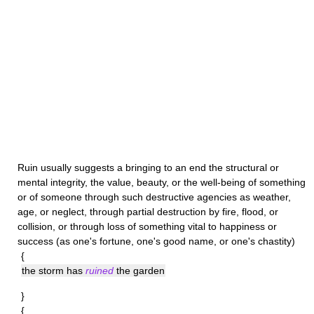
Ruin
usually suggests a bringing to an end the structural or
mental integrity, the value, beauty, or the well-being of something
or of someone through such destructive agencies as weather,
age, or neglect, through partial destruction by fire, flood, or
collision, or through loss of something vital to happiness or
success (as one's fortune, one's good name, or one's chastity)
{
the storm has
ruined
the garden
}
{