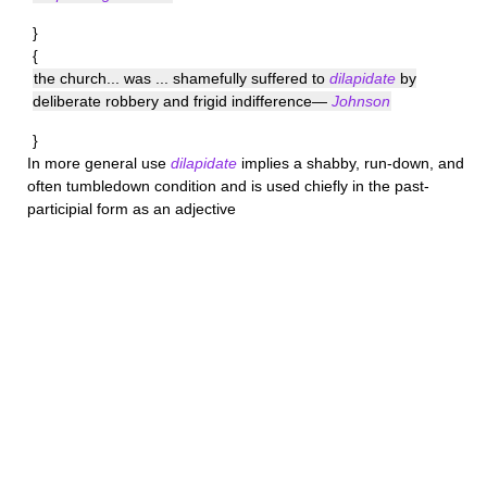
}
{
the church... was ... shamefully suffered to
dilapidate
by
deliberate robbery and frigid indifference—
Johnson
}
In more general use
dilapidate
implies a shabby, run-down, and
often tumbledown condition and is used chiefly in the past-
participial form as an adjective