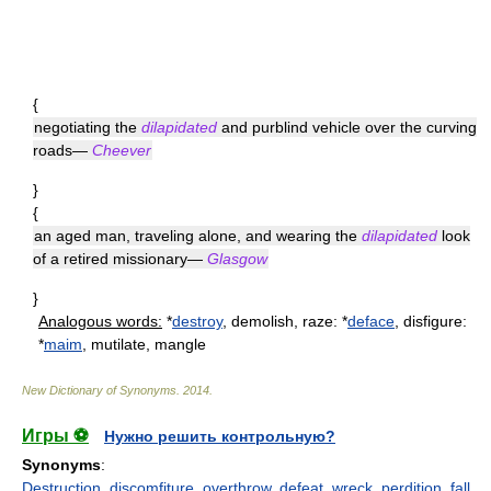
{
negotiating the
dilapidated
and purblind vehicle over the curving
roads—
Cheever
}
{
an aged man, traveling alone, and wearing the
dilapidated
look
of a retired missionary—
Glasgow
}
Analogous words:
*
destroy
, demolish, raze: *
deface
, disfigure:
*
maim
, mutilate, mangle
New Dictionary of Synonyms
.
2014
.
Игры ⚽
Нужно решить контрольную?
Synonyms
:
Destruction
,
discomfiture
,
overthrow
,
defeat
,
wreck
,
perdition
,
fall
,