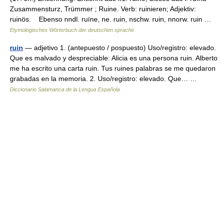
Zusammensturz, Trümmer ; Ruine. Verb: ruinieren; Adjektiv:
ruinös. Ebenso nndl. ruïne, ne. ruin, nschw. ruin, nnorw. ruin …
Etymologisches Wörterbuch der deutschen sprache
ruin
— adjetivo 1. (antepuesto / pospuesto) Uso/registro: elevado.
Que es malvado y despreciable: Alicia es una persona ruin. Alberto
me ha escrito una carta ruin. Tus ruines palabras se me quedaron
grabadas en la memoria. 2. Uso/registro: elevado. Que… …
Diccionario Salamanca de la Lengua Española