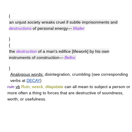
{
an unjust society wreaks cruel if subtle imprisonments and
destructions
of personal energy—
Mailer
}
{
the
destruction
of a man's edifice [lifework] by his own
instruments of construction—
Belloc
}
Analogous words:
disintegration, crumbling (see corresponding
verbs at
DECAY
)
ruin
vb
Ruin, wreck, dilapidate
can all mean to subject a person or
more often a thing to forces that are destructive of soundness,
worth, or usefulness.